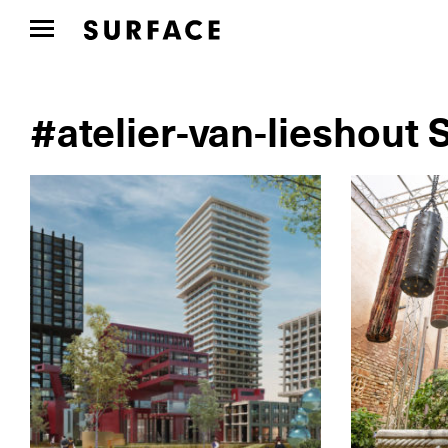
#atelier-van-lieshout 