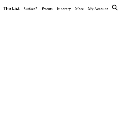
The List
Surface7
Events
Itinerary
More
My Account