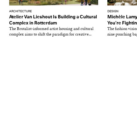
ARCHITECTURE
DESIGN
Atelier Van Lieshout Is Building a Cultural
Michèle Lamy
Complex in Rotterdam
You’re Fighti
The Brutalist-informed artist housing and cultural
The fashion visio
complex aims to shift the paradigm for creative...
nine punching bags