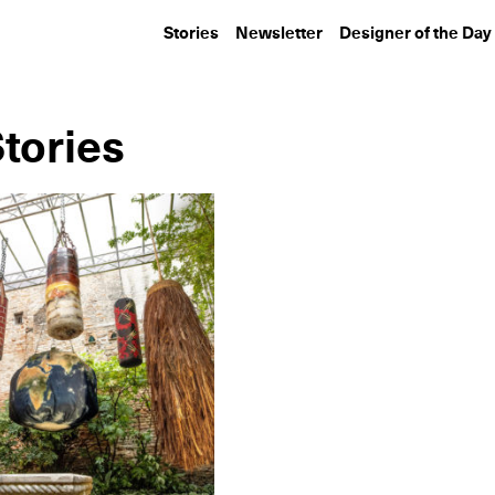
Stories
Newsletter
Designer of the Day
Stories