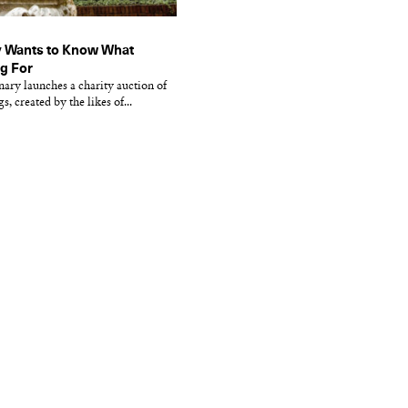
 Wants to Know What
ng For
nary launches a charity auction of
, created by the likes of...