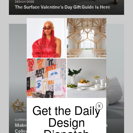
DESIGN DOSE
The Surface Valentine’s Day Gift Guide Is Here
Get the Daily
x
Design
CURRENTLY COVETING
Make Your Own Luck With Auvere’s Talisman
Collection