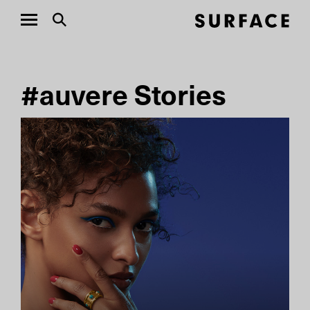
#auvere Stories