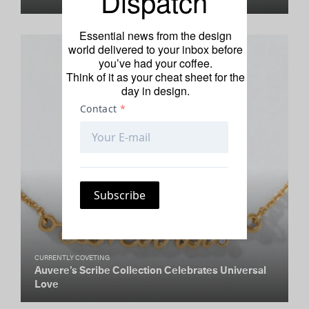
Dispatch
Essential news from the design
world delivered to your inbox before
you’ve had your coffee.
Think of it as your cheat sheet for the
day in design.
CURRENTLY COVETING
Auvere’s Scribe Collection Celebrates Universal
Love