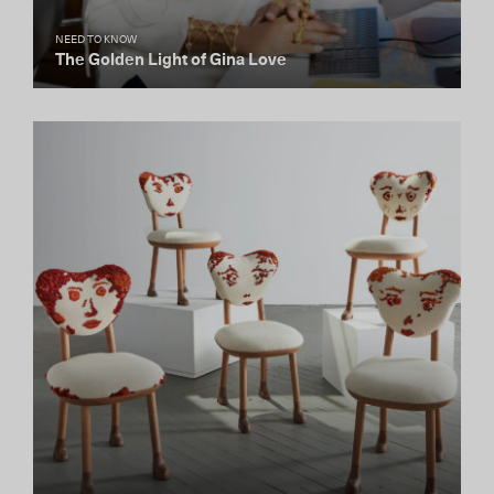
NEED TO KNOW
The Golden Light of Gina Love