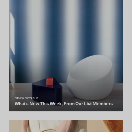
NEW & NOTABLE
What’s New This Week, From Our List Members