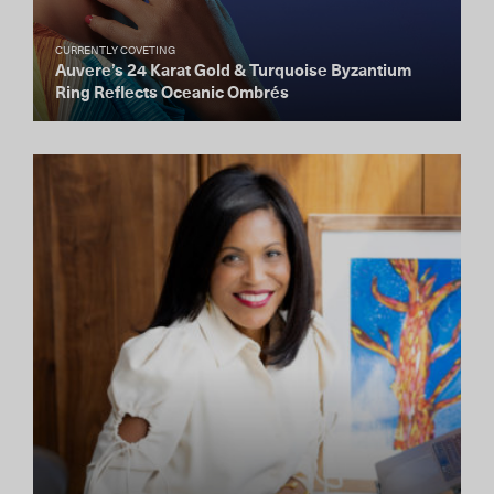
CURRENTLY COVETING
Auvere’s 24 Karat Gold & Turquoise Byzantium
Ring Reflects Oceanic Ombrés