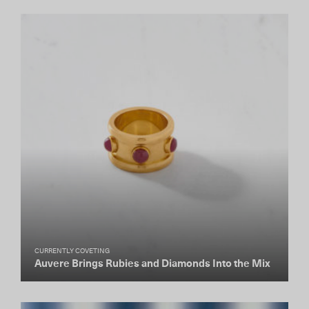
CURRENTLY COVETING
Auvere Brings Rubies and Diamonds Into the Mix