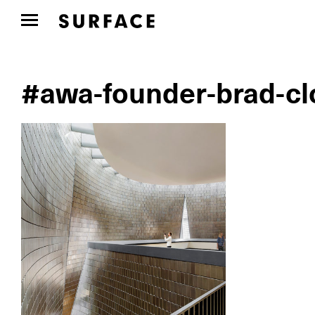
#awa-founder-brad-clo