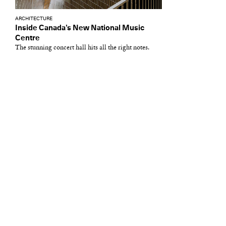
ARCHITECTURE
Inside Canada’s New National Music
Centre
The stunning concert hall hits all the right notes.