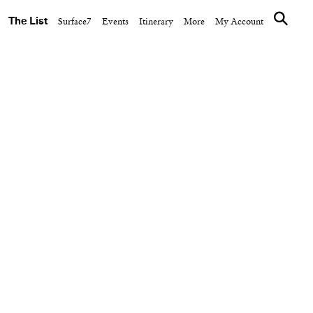
The List
Surface7
Events
Itinerary
More
My Account