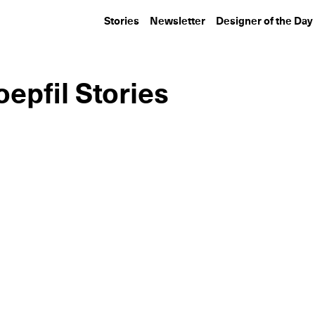
Stories
Newsletter
Designer of the Day
epfil Stories