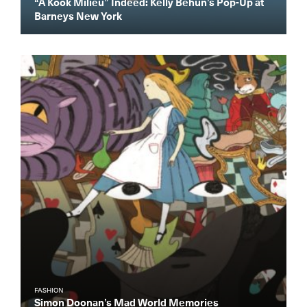
“A Kook Milieu” Indeed: Kelly Behun’s Pop-Up at
Barneys New York
FASHION
Simon Doonan’s Mad World Memories