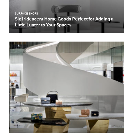
SURFACE SHOPS
Six Iridescent Home Goods Perfect for Adding a
Little Luster to Your Spaces