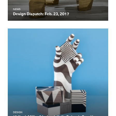
NEWS
Design Dispatch: Feb. 23, 2017
DESIGN