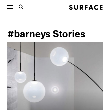
#barneys Stories