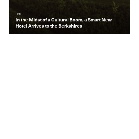
HOTEL
In the Midst of a Cultural Boom, a Smart New
Hotel Arrives to the Berkshires