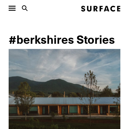
#berkshires Stories