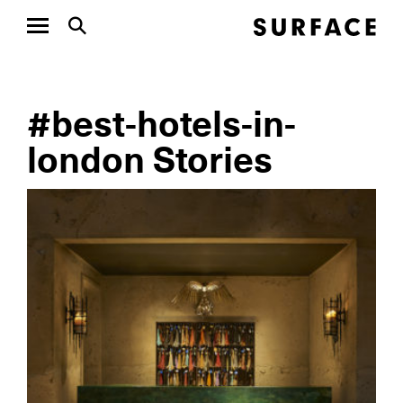
#best-hotels-in-
london Stories