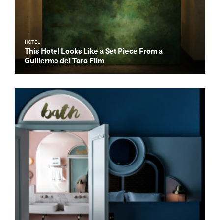
HOTEL
This Hotel Looks Like a Set Piece From a
Guillermo del Toro Film