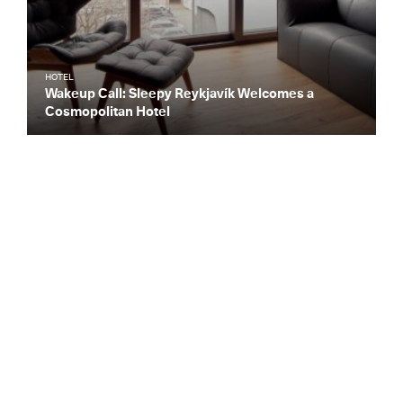
HOTEL
Wakeup Call: Sleepy Reykjavík Welcomes a
Cosmopolitan Hotel