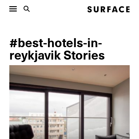
#best-hotels-in-
reykjavik Stories