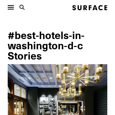
#best-hotels-in-
washington-d-c
Stories