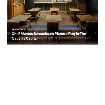
RESTAURANT
Chef Marcus Samuelsson Plants a Flag in The
Nation’s Capital