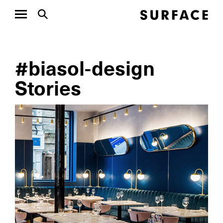
#biasol-design
Stories