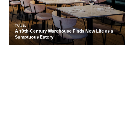
TRAVEL
A 19th-Century Warehouse Finds New Life as a
Sumptuous Eatery