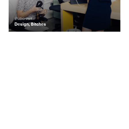
STUDIO VISIT
Design, Bitches