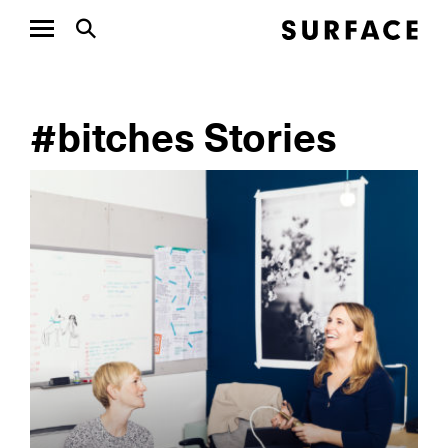
#bitches Stories