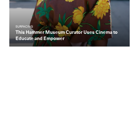
SURFACING
This Hammer Museum Curator Uses Cinema to
Educate and Empower