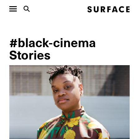
#black-cinema
Stories