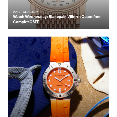
WATCH WEDNESDAY
Watch Wednesday: Blancpain Villeret Quantième
Complet GMT