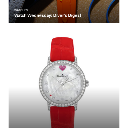
WATCHES
Watch Wednesday: Diver’s Digest