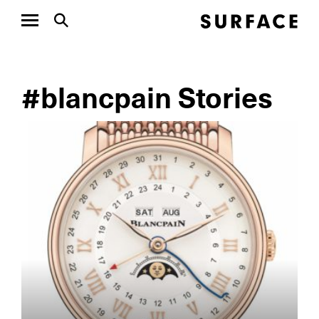
#blancpain Stories