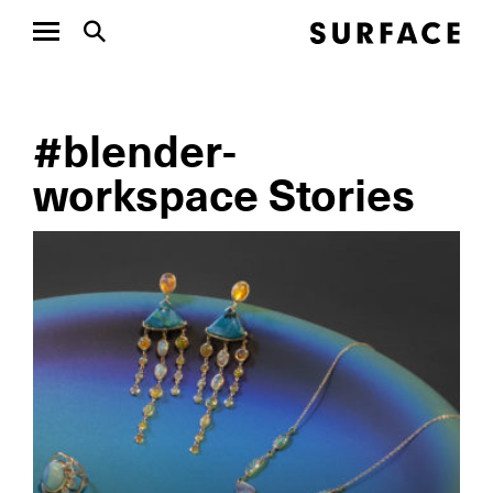
#blender-
workspace Stories