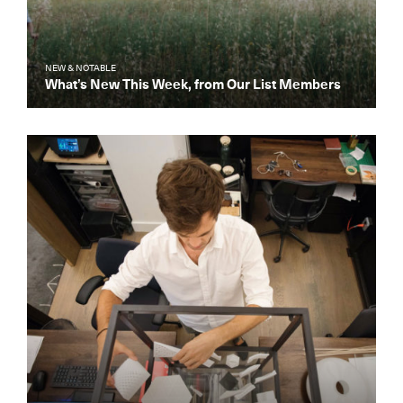
NEW & NOTABLE
What’s New This Week, from Our List Members