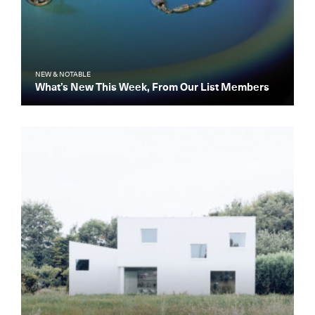
NEW & NOTABLE
What’s New This Week, From Our List Members