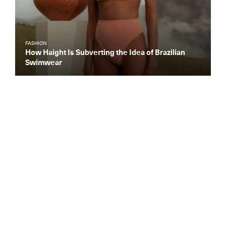
FASHION
How Haight Is Subverting the Idea of Brazilian
Swimwear