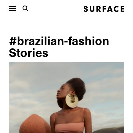
#brazilian-fashion
Stories