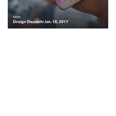
NEWS
Design Dispatch: Jan. 18, 2017