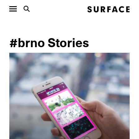
#brno Stories