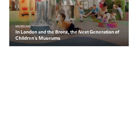
MUSEUMS
In London and the Bronx, the Next Generation of
Children’s Museums