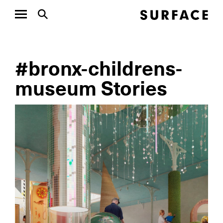
#bronx-childrens-
museum Stories