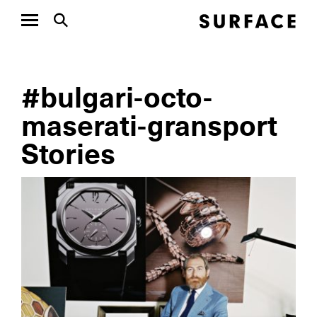
#bulgari-octo-
maserati-gransport
Stories