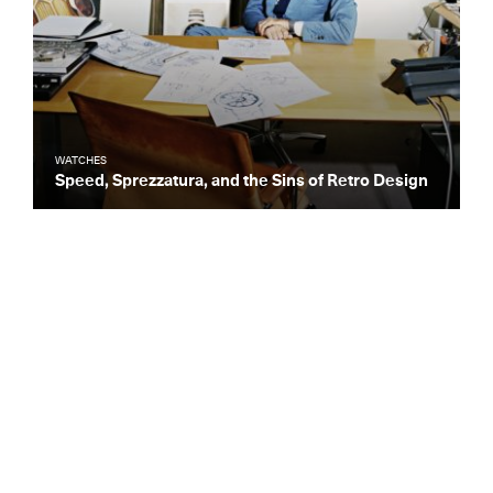
WATCHES
Speed, Sprezzatura, and the Sins of Retro Design