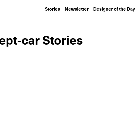
Stories
Newsletter
Designer of the Day
ept-car Stories