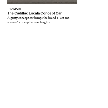
TRANSPORT
The Cadillac Escala Concept Car
A gusty concept car brings the brand’s “art and
science” concept to new heights.