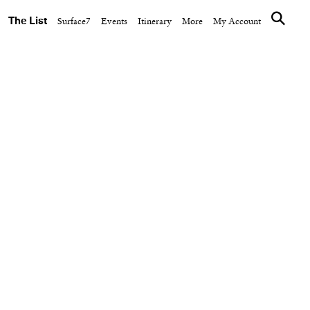
The List
Surface7
Events
Itinerary
More
My Account