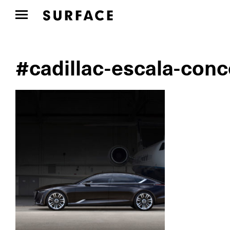
#cadillac-escala-conc