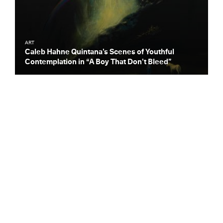
ART
Caleb Hahne Quintana’s Scenes of Youthful
Contemplation in “A Boy That Don’t Bleed”