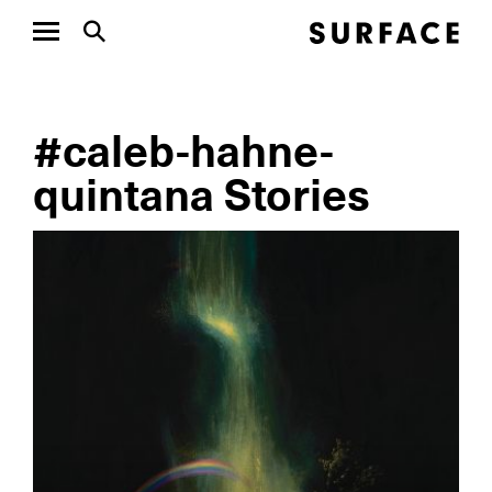
#caleb-hahne-
quintana Stories