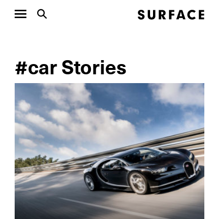
#car Stories