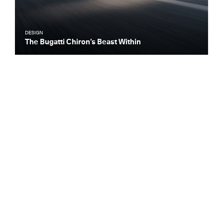
DESIGN
The Bugatti Chiron’s Beast Within