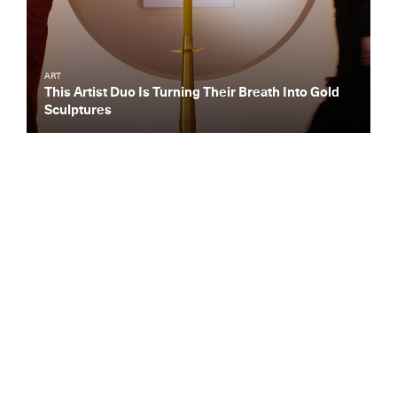
ART
This Artist Duo Is Turning Their Breath Into Gold
Sculptures