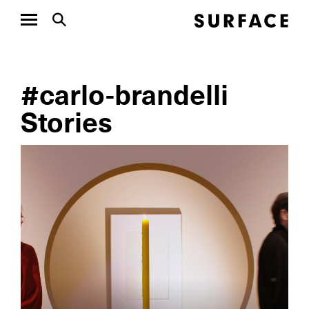
#carlo-brandelli
Stories