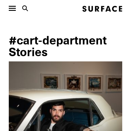
#cart-department
Stories