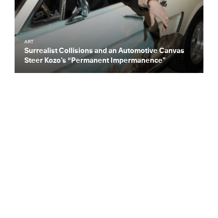
ART
Surrealist Collisions and an Automotive Canvas
Steer Kozo’s “Permanent Impermanence”