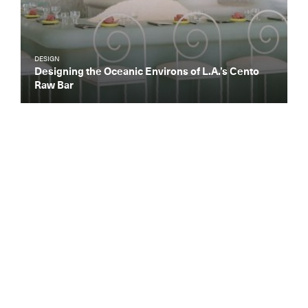
DESIGN
Designing the Oceanic Environs of L.A.’s Cento
Raw Bar