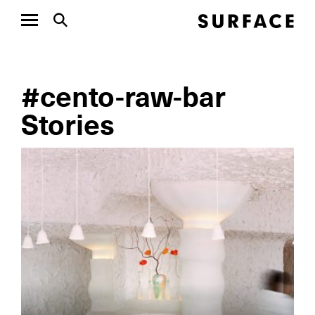
#cento-raw-bar
Stories