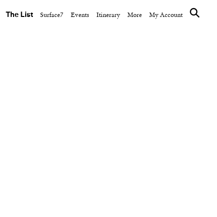
The List
Surface7
Events
Itinerary
More
My Account