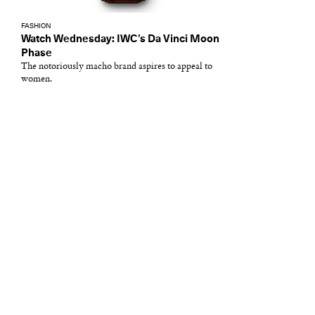
FASHION
Watch Wednesday: IWC’s Da Vinci Moon
Phase
The notoriously macho brand aspires to appeal to
women.