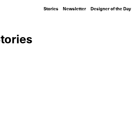
Stories
Newsletter
Designer of the Day
tories