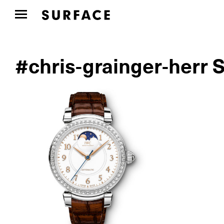
#chris-grainger-herr S