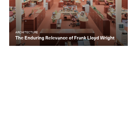
ARCHITECTURE
The Enduring Relevance of Frank Lloyd Wright