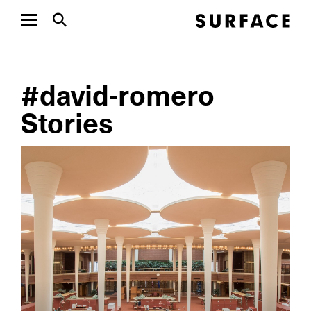
#david-romero
Stories