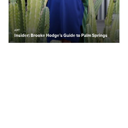
ART
Insider: Brooke Hodge’s Guide to Palm Springs