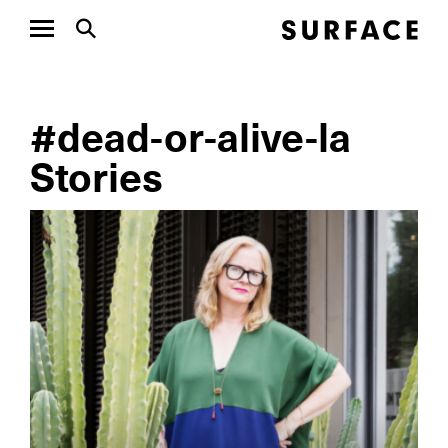
#dead-or-alive-la
Stories