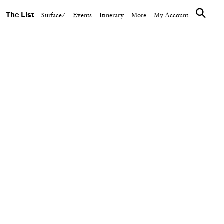
The List
Surface7
Events
Itinerary
More
My Account