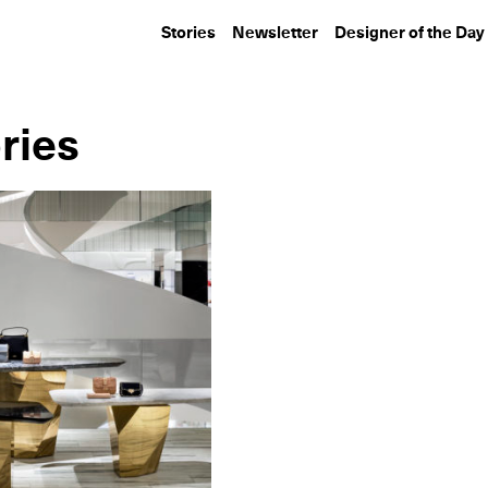
Stories
Newsletter
Designer of the Day
ries