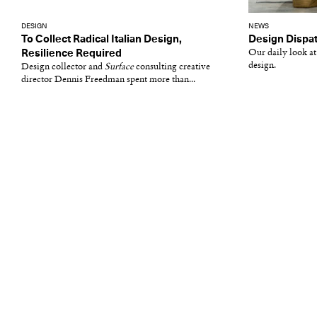
DESIGN
NEWS
To Collect Radical Italian Design,
Design Dispat
Resilience Required
Our daily look at
design.
Design collector and
Surface
consulting creative
director Dennis Freedman spent more than...