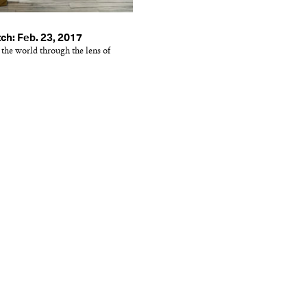
ch: Feb. 23, 2017
 the world through the lens of