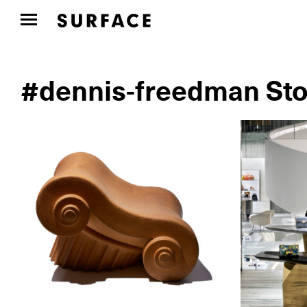
#dennis-freedman Sto