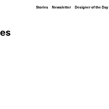
Stories
Newsletter
Designer of the Day
ies