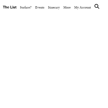
The List
Surface7
Events
Itinerary
More
My Account