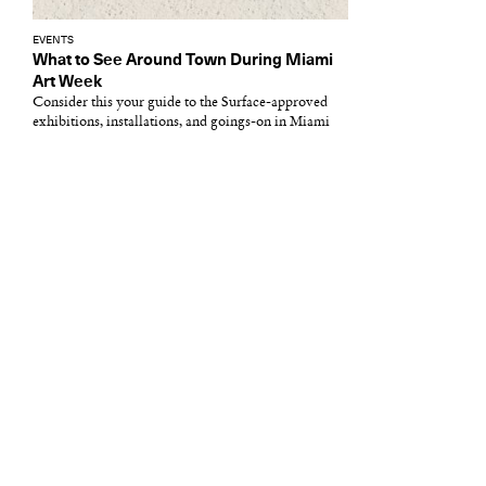
EVENTS
What to See Around Town During Miami
Art Week
Consider this your guide to the Surface-approved
exhibitions, installations, and goings-on in Miami