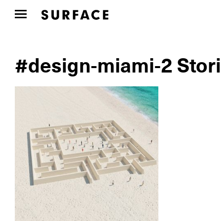
#design-miami-2 Stor