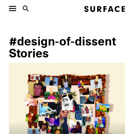
#design-of-dissent
Stories