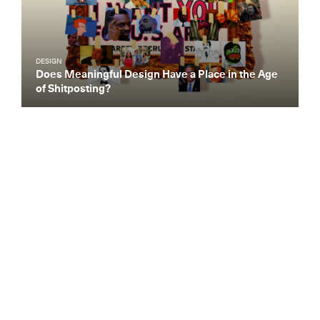
DESIGN
Does Meaningful Design Have a Place in the Age
of Shitposting?