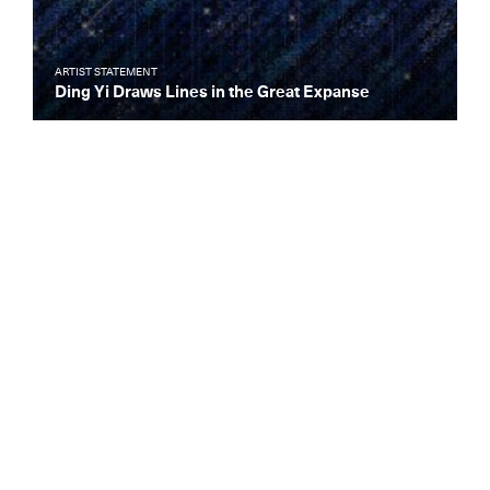
ARTIST STATEMENT
Ding Yi Draws Lines in the Great Expanse