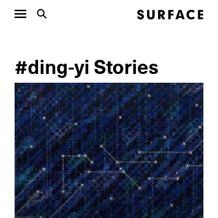
#ding-yi Stories