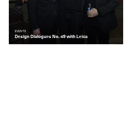
EVENTS
Design Dialogues No. 49 with Leica