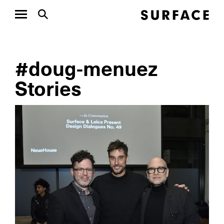
#doug-menuez
Stories