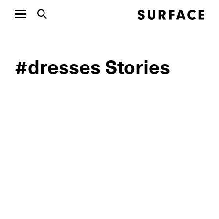
#dresses Stories