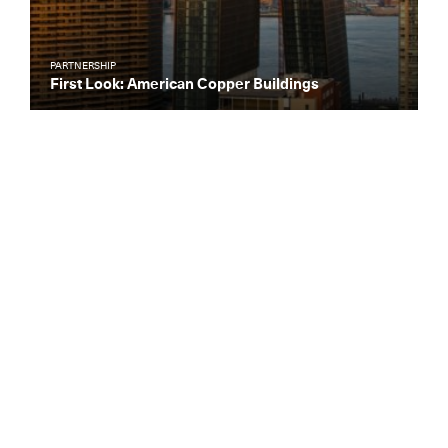
PARTNERSHIP
First Look: American Copper Buildings