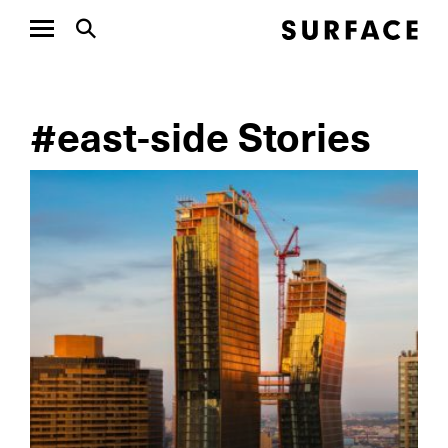
#east-side Stories