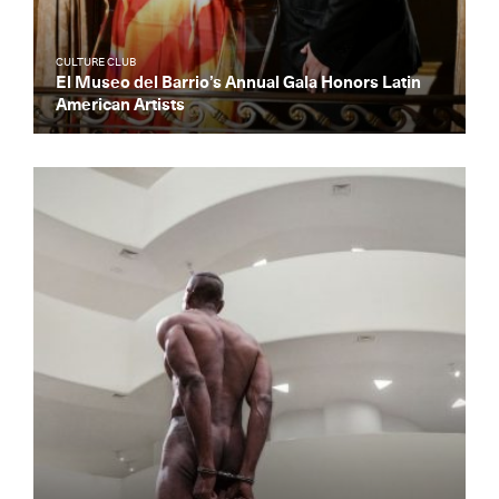
CULTURE CLUB
El Museo del Barrio’s Annual Gala Honors Latin
American Artists