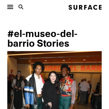
#el-museo-del-
barrio Stories