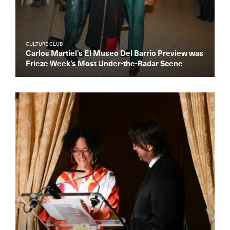
CULTURE CLUB
Carlos Martiel’s El Museo Del Barrio Preview was
Frieze Week’s Most Under-the-Radar Scene