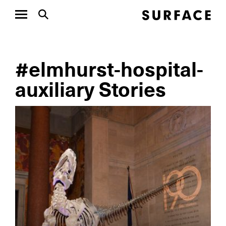
#elmhurst-hospital-
auxiliary Stories