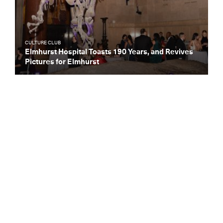
CULTURE CLUB
Elmhurst Hospital Toasts 190 Years, and Revives
Pictures for Elmhurst