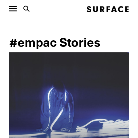
#empac Stories