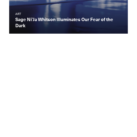
ART
Sage Ni’Ja Whitson Illuminates Our Fear of the
Dark