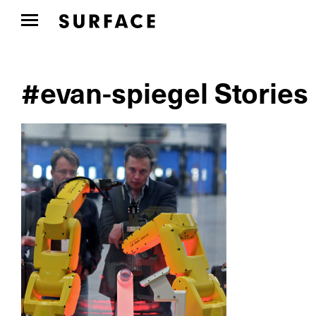
#evan-spiegel Stories