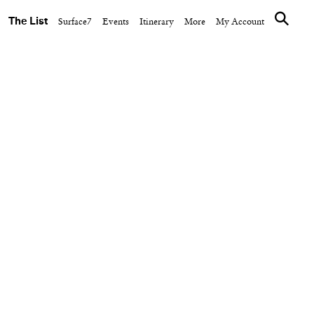
The List
Surface7
Events
Itinerary
More
My Account