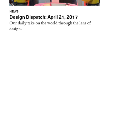
NEWS
Design Dispatch: April 21, 2017
Our daily take on the world through the lens of
design.