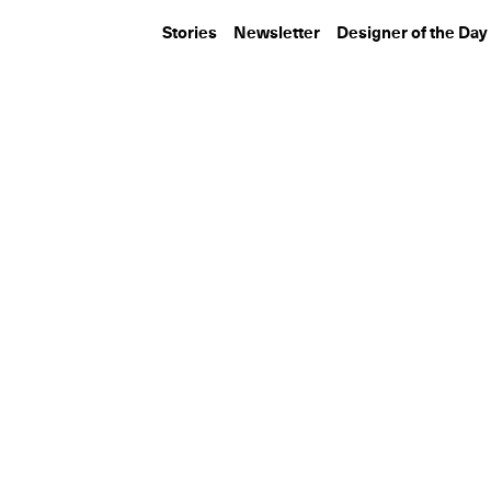
Stories
Newsletter
Designer of the Day