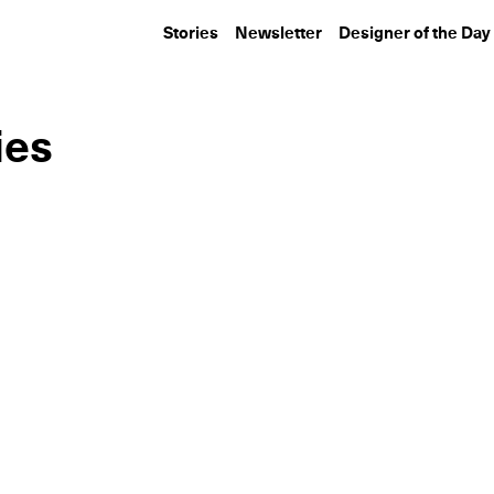
Stories
Newsletter
Designer of the Day
ies