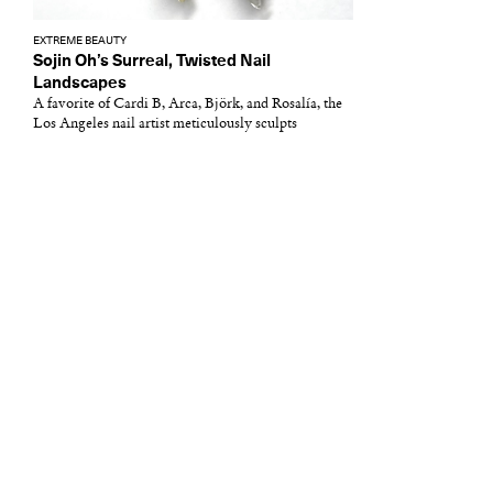
EXTREME BEAUTY
Sojin Oh’s Surreal, Twisted Nail
Landscapes
A favorite of Cardi B, Arca, Björk, and Rosalía, the
Los Angeles nail artist meticulously sculpts