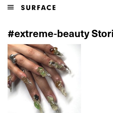
#extreme-beauty Stor