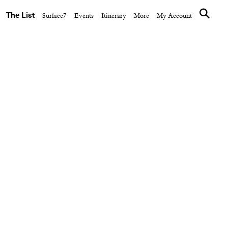
The List
Surface7
Events
Itinerary
More
My Account