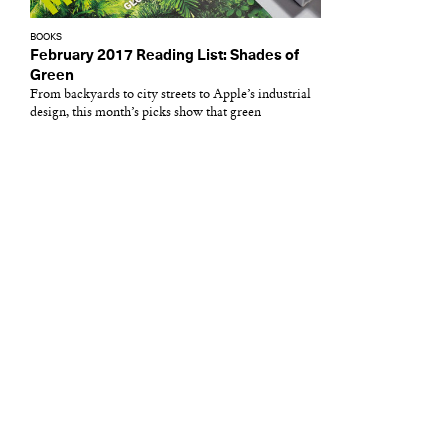
BOOKS
February 2017 Reading List: Shades of
Green
From backyards to city streets to Apple’s industrial
design, this month’s picks show that green