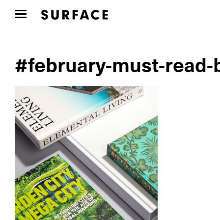
#february-must-read-