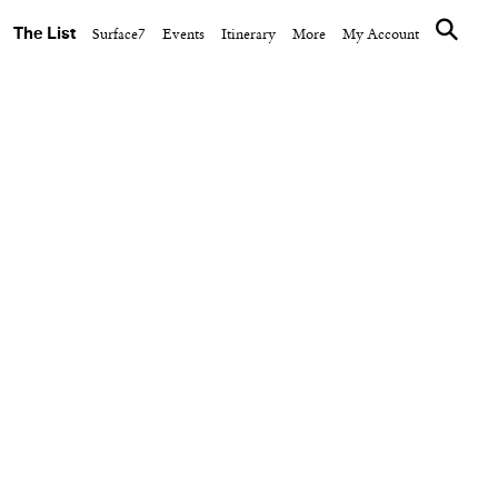
The List
Surface7
Events
Itinerary
More
My Account