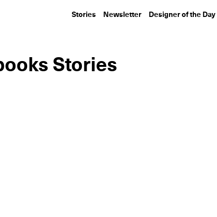
Stories
Newsletter
Designer of the Day
books Stories