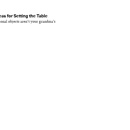
eas for Setting the Table
onal objects aren’t your grandma’s