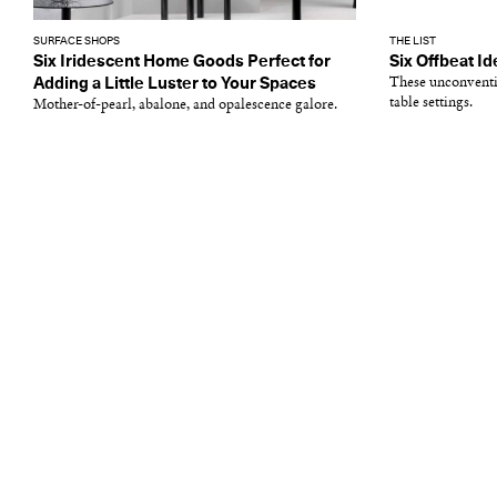
SURFACE SHOPS
THE LIST
Six Iridescent Home Goods Perfect for
Six Offbeat Id
Adding a Little Luster to Your Spaces
These unconventi
table settings.
Mother-of-pearl, abalone, and opalescence galore.