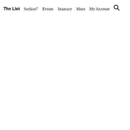
The List
Surface7
Events
Itinerary
More
My Account