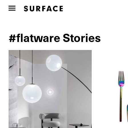
#flatware Stories