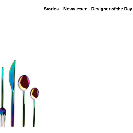
Stories
Newsletter
Designer of the Day