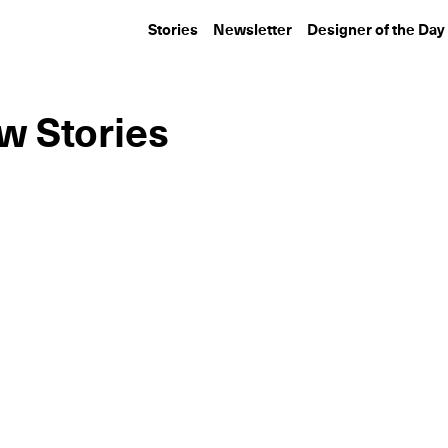
Stories
Newsletter
Designer of the Day
w Stories