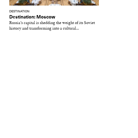
DESTINATION
Destination: Moscow
Russia’s capital is shedding the weight of its Soviet
history and transforming into a cultural...