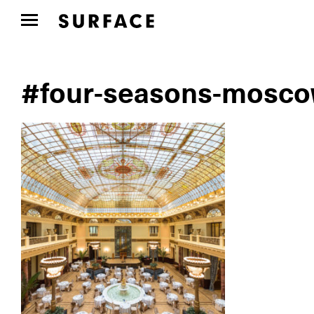
#four-seasons-mosco