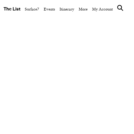
The List
Surface7
Events
Itinerary
More
My Account