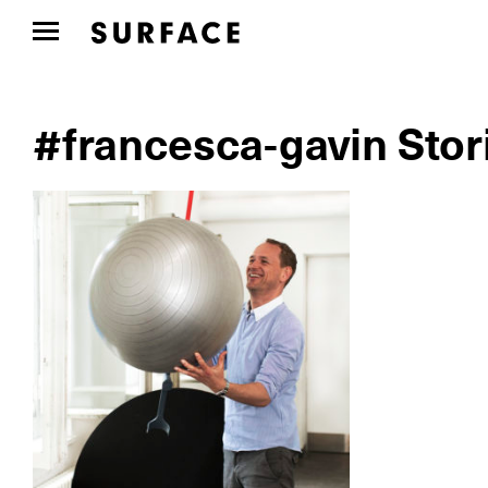
#francesca-gavin Stor