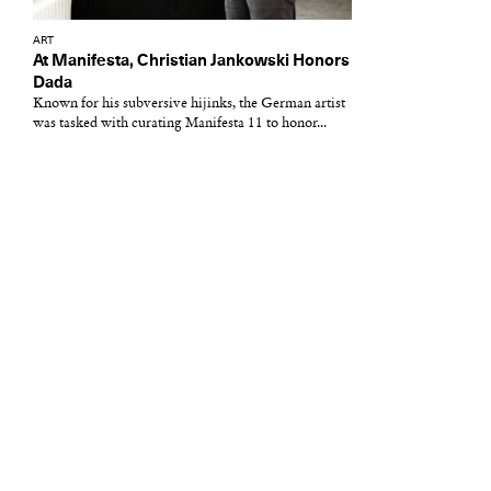
ART
At Manifesta, Christian Jankowski Honors
Dada
Known for his subversive hijinks, the German artist
was tasked with curating Manifesta 11 to honor...