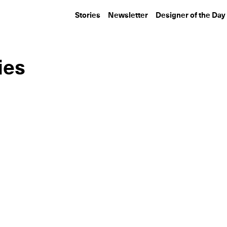
Stories
Newsletter
Designer of the Day
ies