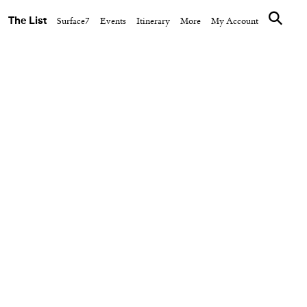
The List
Surface7
Events
Itinerary
More
My Account