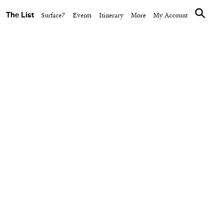
The List
Surface7
Events
Itinerary
More
My Account