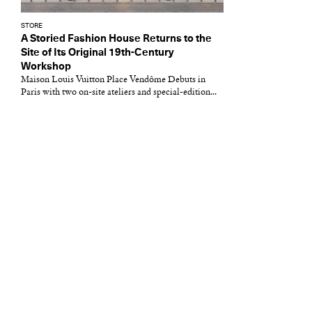
STORE
A Storied Fashion House Returns to the
Site of Its Original 19th-Century
Workshop
Maison Louis Vuitton Place Vendôme Debuts in
Paris with two on-site ateliers and special-edition...