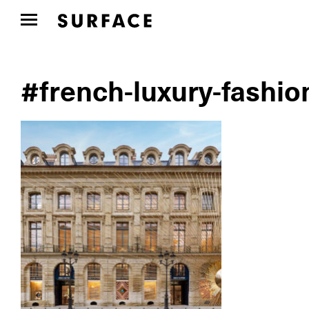
#french-luxury-fashio