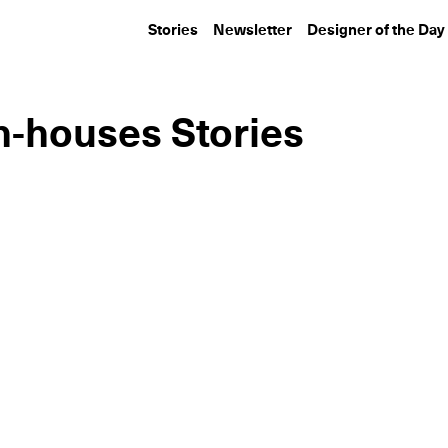
Stories
Newsletter
Designer of the Day
n-houses Stories