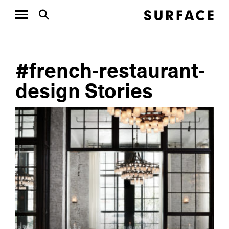
#french-restaurant-
design Stories