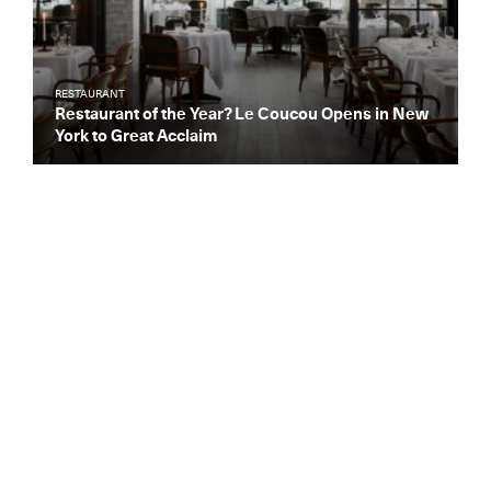
RESTAURANT
Restaurant of the Year? Le Coucou Opens in New
York to Great Acclaim