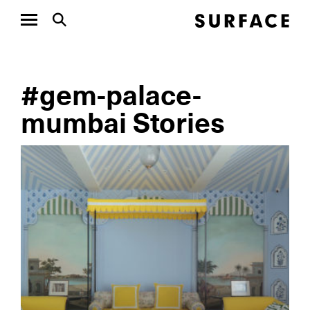
#gem-palace-
mumbai Stories