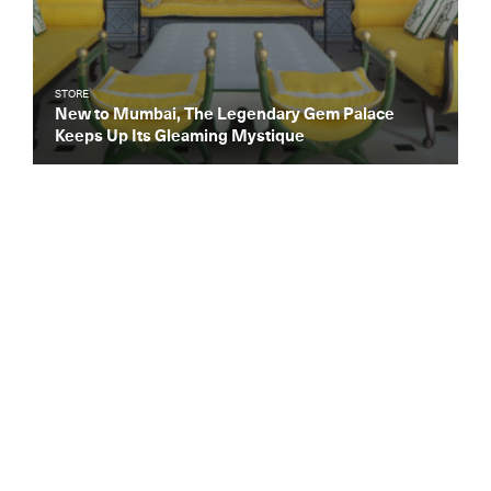
STORE
New to Mumbai, The Legendary Gem Palace
Keeps Up Its Gleaming Mystique