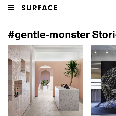
#gentle-monster Stor