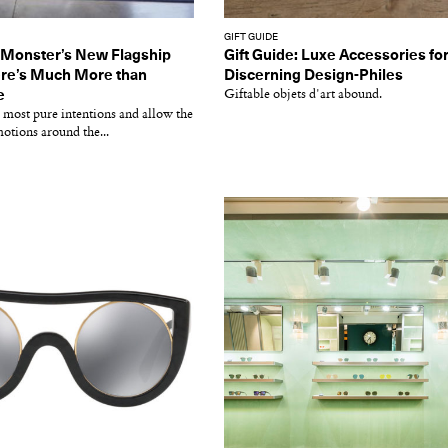
GIFT GUIDE
 Monster’s New Flagship
Gift Guide: Luxe Accessories fo
ere’s Much More than
Discerning Design-Philes
e
Giftable objets d'art abound.
 most pure intentions and allow the
motions around the...