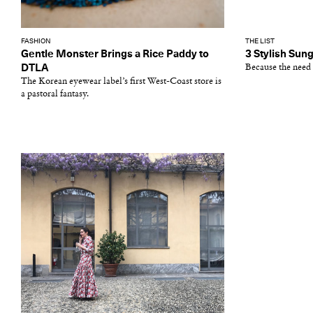
FASHION
THE LIST
Gentle Monster Brings a Rice Paddy to
3 Stylish Sung
DTLA
Because the need 
The Korean eyewear label’s first West-Coast store is
a pastoral fantasy.