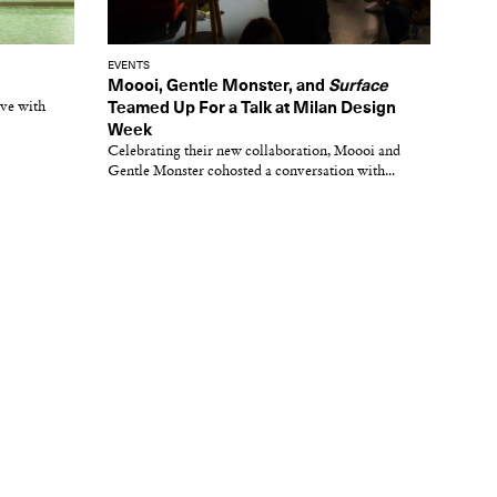
EVENTS
Moooi, Gentle Monster, and
Surface
ive with
Teamed Up For a Talk at Milan Design
Week
Celebrating their new collaboration, Moooi and
Gentle Monster cohosted a conversation with...