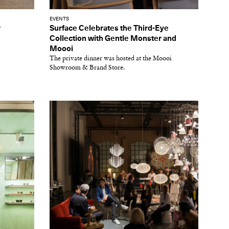
EVENTS
r
Surface Celebrates the Third-Eye
Collection with Gentle Monster and
Moooi
The private dinner was hosted at the Moooi
Showroom & Brand Store.