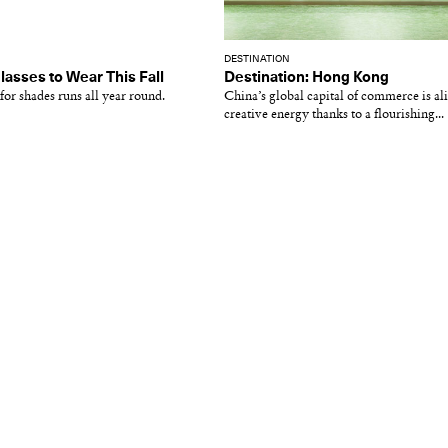
DESTINATION
lasses to Wear This Fall
Destination: Hong Kong
for shades runs all year round.
China’s global capital of commerce is al
creative energy thanks to a flourishing...