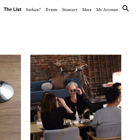
The List
Surface7
Events
Itinerary
More
My Account