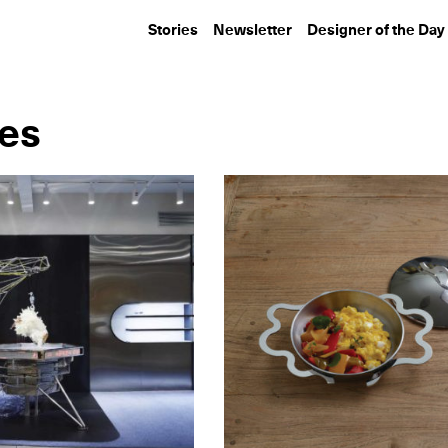
Stories
Newsletter
Designer of the Day
ies