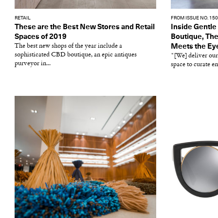
RETAIL
FROM ISSUE NO. 150
These are the Best New Stores and Retail
Inside Gentle
Spaces of 2019
Boutique, Th
The best new shops of the year include a
Meets the Ey
sophisticated CBD boutique, an epic antiques
"[We] deliver our
purveyor in...
space to curate e