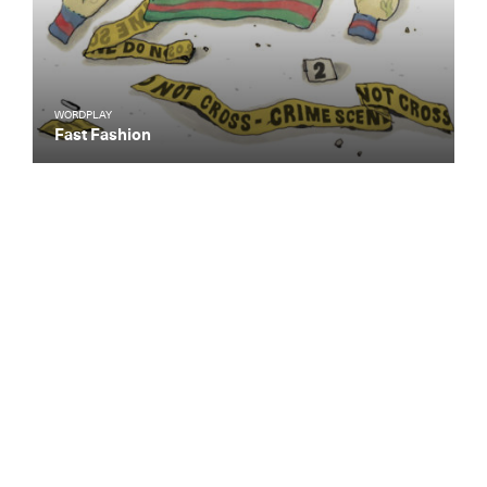
WORDPLAY
Fast Fashion