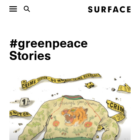
#greenpeace
Stories