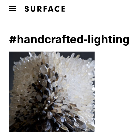
#handcrafted-lighting