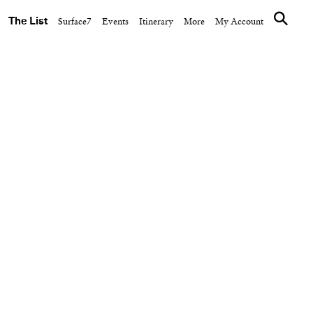
The List
Surface7
Events
Itinerary
More
My Account