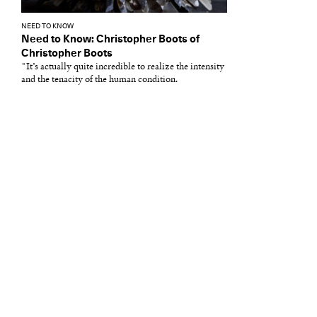
NEED TO KNOW
Need to Know: Christopher Boots of
Christopher Boots
"It’s actually quite incredible to realize the intensity
and the tenacity of the human condition.