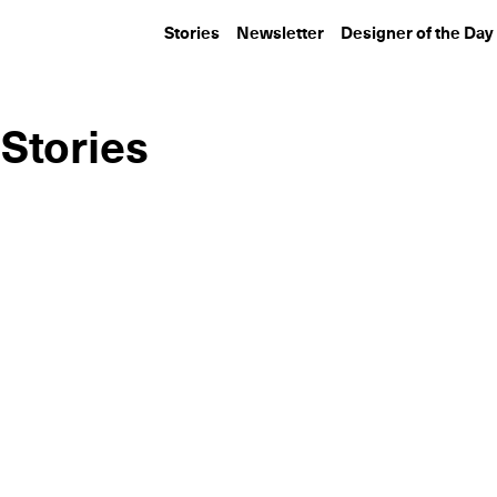
Stories
Newsletter
Designer of the Day
 Stories