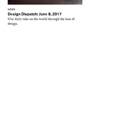
NEWS
Design Dispatch: June 8, 2017
Our daily take on the world through the lens of
design.