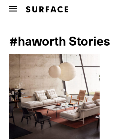
#haworth Stories