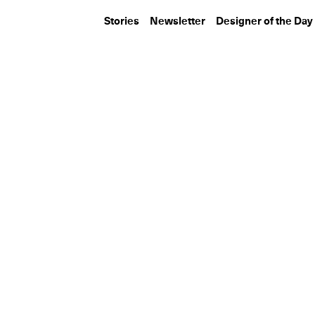
Stories
Newsletter
Designer of the Day