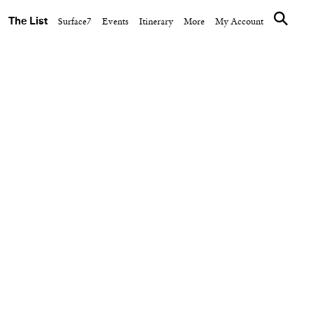
The List
Surface7
Events
Itinerary
More
My Account