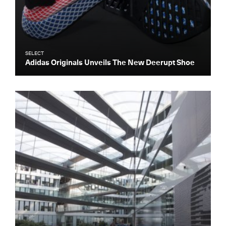
SELECT
Adidas Originals Unveils The New Deerupt Shoe