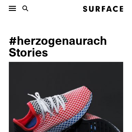
#herzogenaurach
Stories